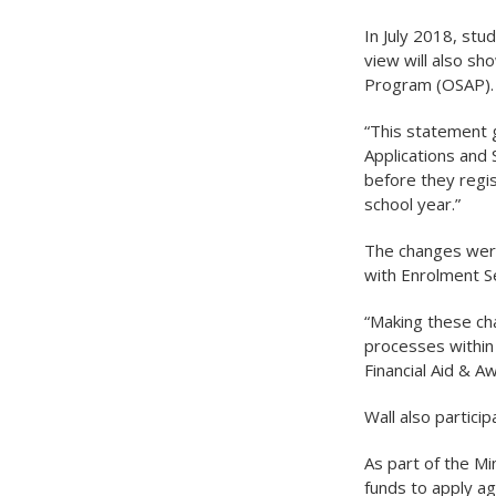
In July 2018, stu
view will also s
Program (OSAP).
“This statement 
Applications and 
before they regis
school year.”
The changes were
with Enrolment Se
“Making these cha
processes within 
Financial Aid & A
Wall also partici
As part of the Mi
funds to apply ag