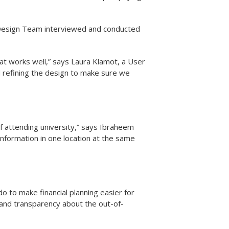
 Design Team interviewed and conducted
at works well,” says Laura Klamot, a User
d refining the design to make sure we
of attending university,” says Ibraheem
information in one location at the same
 to make financial planning easier for
ity and transparency about the out-of-