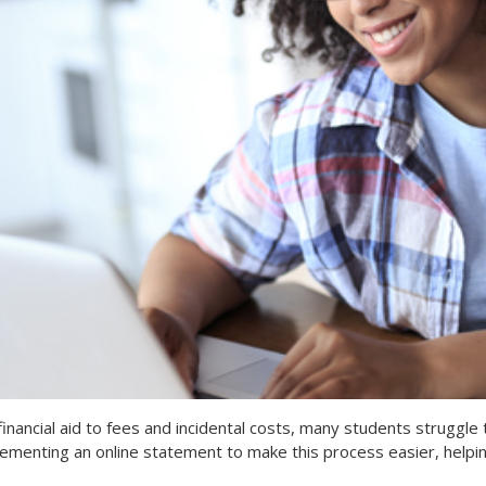
financial aid to fees and incidental costs, many students struggle t
lementing an online statement to make this process easier, helpin