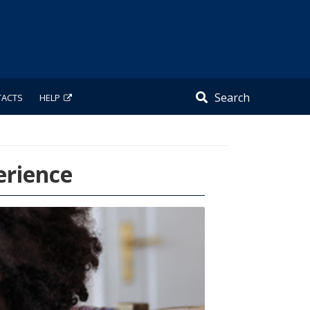
Search
TACTS
HELP
erience