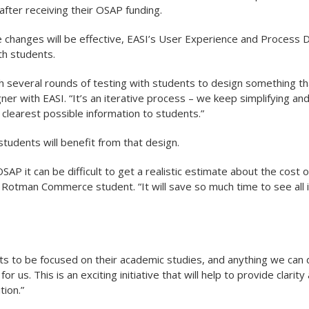
 after receiving their OSAP funding.
 changes will be effective, EASI’s User Experience and Process
ith students.
 several rounds of testing with students to design something th
er with EASI. “It’s an iterative process – we keep simplifying an
clearest possible information to students.”
 students will benefit from that design.
SAP it can be difficult to get a realistic estimate about the cost 
r Rotman Commerce student. “It will save so much time to see all 
 to be focused on their academic studies, and anything we can do
 for us. This is an exciting initiative that will help to provide clar
tion.”