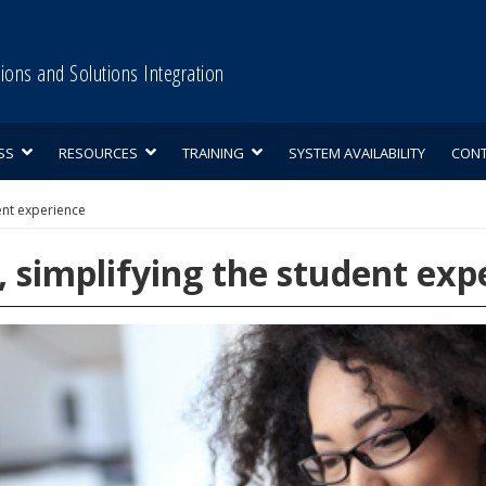
tions and Solutions Integration
SS
RESOURCES
TRAINING
SYSTEM AVAILABILITY
CON
ent experience
 simplifying the student exp