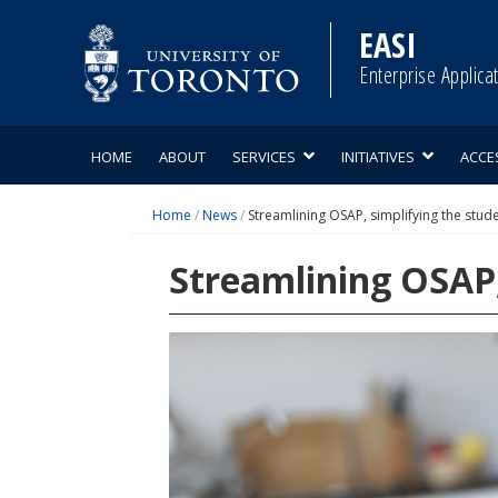
Skip
to
EASI
content
Enterprise Applica
HOME
ABOUT
SERVICES
INITIATIVES
ACCE
Home
/
News
/
Streamlining OSAP, simplifying the stud
Streamlining OSAP,