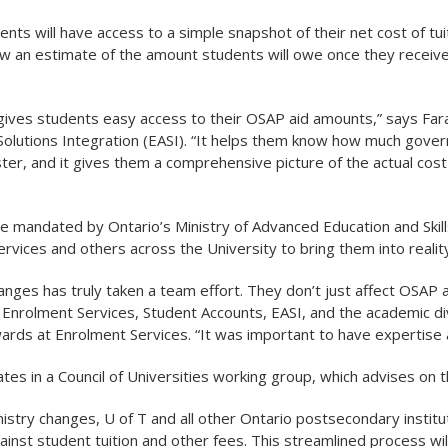
dents will have access to a simple snapshot of their net cost of 
how an estimate of the amount students will owe once they receiv
gives students easy access to their OSAP aid amounts,” says Fara
Solutions Integration (EASI). “It helps them know how much governm
ter, and it gives them a comprehensive picture of the actual cost 
 mandated by Ontario’s Ministry of Advanced Education and Skill
rvices and others across the University to bring them into reality
nges has truly taken a team effort. They don’t just affect OSAP 
Enrolment Services, Student Accounts, EASI, and the academic div
wards at Enrolment Services. “It was important to have expertise a
pates in a Council of Universities working group, which advises on 
nistry changes, U of T and all other Ontario postsecondary institu
ainst student tuition and other fees. This streamlined process wi