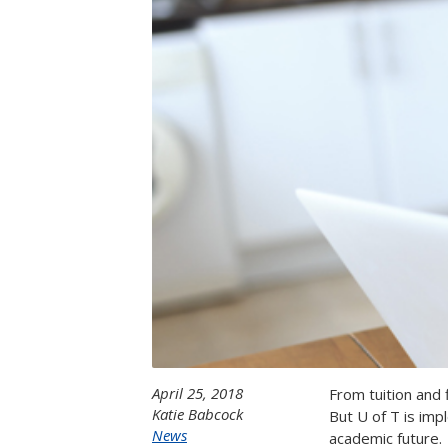
April 25, 2018
From tuition and 
Katie Babcock
But U of T is imp
News
academic future.