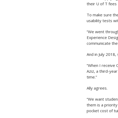
their U of T fees
To make sure the
usability tests w
“We went through
Experience Design
communicate the 
And in July 2018,
“When I receive O
Aziz, a third-yea
time.”
Ally agrees.
“We want students
them is a priority
pocket cost of tui