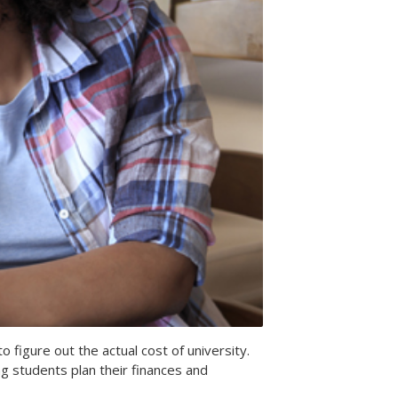
o figure out the actual cost of university.
g students plan their finances and