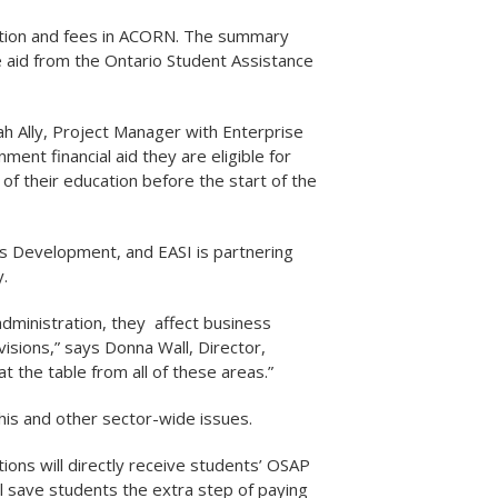
tuition and fees in ACORN. The summary
e aid from the Ontario Student Assistance
h Ally, Project Manager with Enterprise
ent financial aid they are eligible for
of their education before the start of the
s Development, and EASI is partnering
.
administration, they affect business
isions,” says Donna Wall, Director,
t the table from all of these areas.”
this and other sector-wide issues.
tions will directly receive students’ OSAP
ll save students the extra step of paying