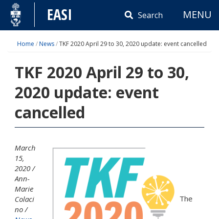
Skip
EASI
MENU
to
Search
content
Home
/
News
/
TKF 2020 April 29 to 30, 2020 update: event cancelled
TKF 2020 April 29 to 30,
2020 update: event
cancelled
March
15,
2020
Ann-
Marie
The
Colaci
no