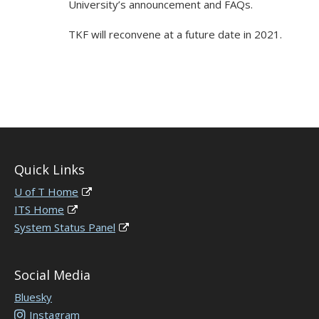
University’s announcement and FAQs.
TKF will reconvene at a future date in 2021.
Quick Links
U of T Home
ITS Home
System Status Panel
Social Media
Bluesky
Instagram