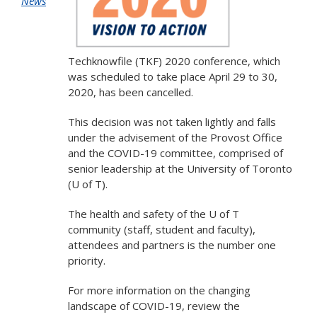
News
Techknowfile (TKF) 2020 conference, which
was scheduled to take place April 29 to 30,
2020, has been cancelled.
This decision was not taken lightly and falls
under the advisement of the Provost Office
and the COVID-19 committee, comprised of
senior leadership at the University of Toronto
(U of T).
The health and safety of the U of T
community (staff, student and faculty),
attendees and partners is the number one
priority.
For more information on the changing
landscape of COVID-19, review the