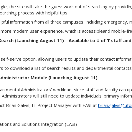
ogle, the site will take the guesswork out of searching by providi
earching process with helpful tips.
helpful information from all three campuses, including emergency, 
a more modern user experience, which is accessibleand mobile-fri
earch (Launching August 11) – Available to U of T staff and
 self-serve option, allowing users to update their contact informa
ers to download a list of search results and departmental contacts
dministrator Module (Launching August 11)
artmental Administrators’ workload, since staff and faculty can 
Administrators will still need to update individuals’ primary info
ct Brian Galvis, IT Project Manager with EASI at
brian.galvis@uto
ations and Solutions Integration (EASI)