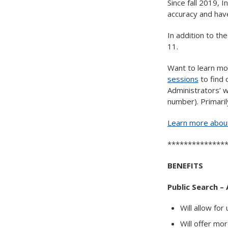
Since fall 2019,
accuracy and have
In addition to th
11.
Want to learn mo
sessions
to find 
Administrators’ w
number). Primaril
Learn more about
**************
BENEFITS
Public Search – 
Will allow fo
Will offer mo