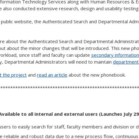
 Information Technology Services along with Human Resources & 
 also conducted extensive research, design and usability testing
e public website, the Authenticated Search and Departmental Admi
re about the Authenticated Search and Departmental Administra
out about the minor changes that will be introduced. This new p
orkload, since staff and faculty can update
secondary information
y, Departmental Administrators will need to maintain
departmenta
 the project
and
read an article
about the new phonebook.
********************************************************
Available to all internal and external users (Launches July 29
r users to easily search for staff, faculty members and division or
re reliable and robust data due to a new process flow, continuous