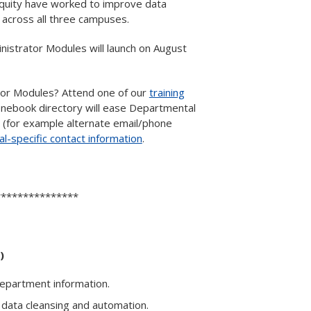
Equity have worked to improve data
 across all three campuses.
nistrator Modules will launch on August
tor Modules? Attend one of our
training
honebook directory will ease Departmental
(for example alternate email/phone
l-specific contact information
.
***************
)
 department information.
 data cleansing and automation.