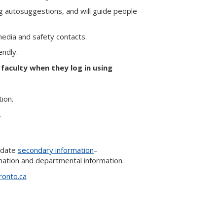
ng autosuggestions, and will guide people
media and safety contacts.
endly.
 faculty when they log in using
tion.
.
update
secondary information
–
rmation and departmental information.
ronto.ca