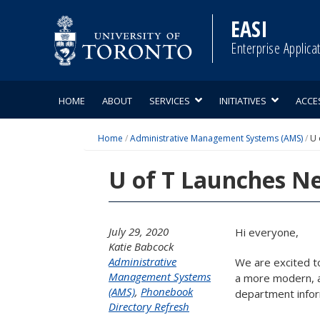
Skip
to
EASI
content
Enterprise Applica
HOME
ABOUT
SERVICES
INITIATIVES
ACCE
Home
/
Administrative Management Systems (AMS)
/
U 
U of T Launches Ne
July 29, 2020
Hi everyone,
Katie Babcock
Administrative
We are excited t
Management Systems
a more modern, ac
(AMS)
,
Phonebook
department inform
Directory Refresh