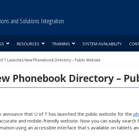
tions and Solutions Integration
SS
RESOURCES
TRAINING
SYSTEM AVAILABILITY
CON
of T Launches New Phonebook Directory – Public Website
w Phonebook Directory – Pub
o announce that U of T has launched the public website for the
ph
curate and mobile-friendly website. Now you can easily search fo
ation using an accessible interface that’s available on tablets a