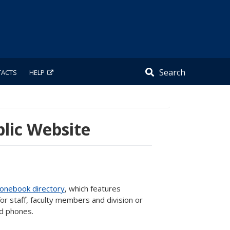
Search
TACTS
HELP
lic Website
onebook directory
, which features
r staff, faculty members and division or
nd phones.