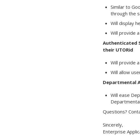
Similar to Go
through the s
Will display 
Will provide 
Authenticated S
their UTORid
Will provide a
Will allow us
Departmental A
Will ease Dep
Departmental 
Questions? Conta
Sincerely,
Enterprise Applic