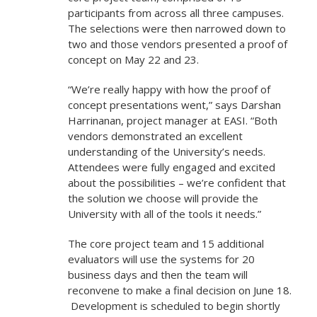
participants from across all three campuses.
The selections were then narrowed down to
two and those vendors presented a proof of
concept on May 22 and 23.
“We’re really happy with how the proof of
concept presentations went,” says Darshan
Harrinanan, project manager at EASI. “Both
vendors demonstrated an excellent
understanding of the University’s needs.
Attendees were fully engaged and excited
about the possibilities – we’re confident that
the solution we choose will provide the
University with all of the tools it needs.”
The core project team and 15 additional
evaluators will use the systems for 20
business days and then the team will
reconvene to make a final decision on June 18.
Development is scheduled to begin shortly