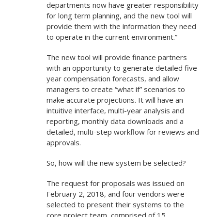
departments now have greater responsibility
for long term planning, and the new tool will
provide them with the information they need
to operate in the current environment.”
The new tool will provide finance partners
with an opportunity to generate detailed five-
year compensation forecasts, and allow
managers to create “what if” scenarios to
make accurate projections. It will have an
intuitive interface, multi-year analysis and
reporting, monthly data downloads and a
detailed, multi-step workflow for reviews and
approvals.
So, how will the new system be selected?
The request for proposals was issued on
February 2, 2018, and four vendors were
selected to present their systems to the
core project team, comprised of 15