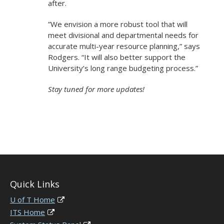
after.
”We envision a more robust tool that will
meet divisional and departmental needs for
accurate multi-year resource planning,” says
Rodgers. “It will also better support the
University’s long range budgeting process.”
Stay tuned for more updates!
Quick Links
U of T Home
ITS Home