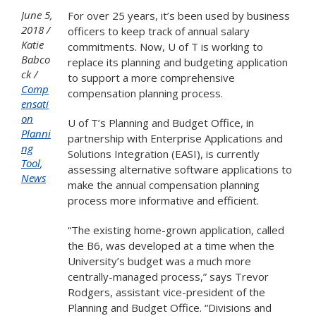
June 5,
For over 25 years, it’s been used by business
2018
officers to keep track of annual salary
Katie
commitments. Now, U of T is working to
Babco
replace its planning and budgeting application
ck
to support a more comprehensive
Comp
compensation planning process.
ensati
on
U of T’s Planning and Budget Office, in
Planni
partnership with Enterprise Applications and
ng
Solutions Integration (EASI), is currently
Tool
,
assessing alternative software applications to
News
make the annual compensation planning
process more informative and efficient.
“The existing home-grown application, called
the B6, was developed at a time when the
University’s budget was a much more
centrally-managed process,” says Trevor
Rodgers, assistant vice-president of the
Planning and Budget Office. “Divisions and