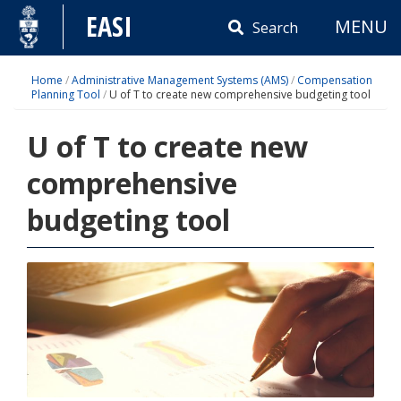
Skip
EASI
MENU
to
Search
content
Home
/
Administrative Management Systems (AMS)
/
Compensation
Planning Tool
/
U of T to create new comprehensive budgeting tool
U of T to create new
comprehensive
budgeting tool