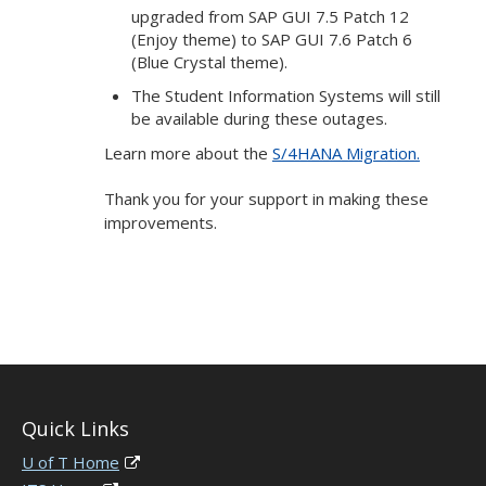
upgraded from SAP GUI 7.5 Patch 12
(Enjoy theme) to SAP GUI 7.6 Patch 6
(Blue Crystal theme).
The Student Information Systems will still
be available during these outages.
Learn more about the
S/4HANA Migration.
Thank you for your support in making these
improvements.
Quick Links
U of T Home