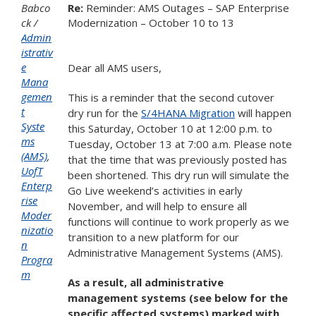
Babco
Re:
Reminder: AMS Outages – SAP Enterprise
ck
Modernization – October 10 to 13
Admin
istrativ
e
Dear all AMS users,
Mana
gemen
This is a reminder that the second cutover
t
dry run for the
S/4HANA Migration
will happen
Syste
this Saturday, October 10 at 12:00 p.m. to
ms
Tuesday, October 13 at 7:00 a.m. Please note
(AMS)
,
that the time that was previously posted has
UofT
been shortened. This dry run will simulate the
Enterp
Go Live weekend’s activities in early
rise
November, and will help to ensure all
Moder
functions will continue to work properly as we
nizatio
transition to a new platform for our
n
Administrative Management Systems (AMS).
Progra
m
As a result, all administrative
management systems (see below for the
specific affected systems) marked with