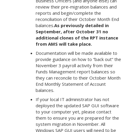
Business Officers (and anyone else) can
review their pre-migration balances and
reports and begin/complete the
reconciliation of their October Month End
balances.
As previously detailed in
September, after October 31 no
additional clones of the RPT instance
from AMS will take place.
Documentation will be made available to
provide guidance on how to “back out” the
November 3 payroll activity from their
Funds Management report balances so
they can reconcile to their October Month
End Monthly Statement of Account
balances.
If your local IT administrator has not
deployed the updated SAP GUI software
to your computer yet, please contact
them to ensure you are prepared for the
system migration in November. All
Windows SAP GUI users will need to be