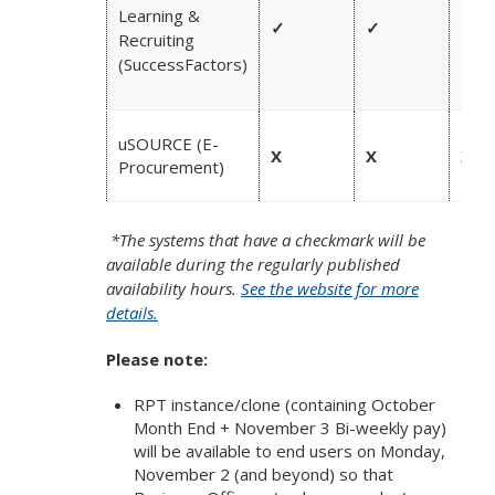
Learning &
✓
✓
✓
Recruiting
(SuccessFactors)
uSOURCE (E-
X
X
X
Procurement)
*The systems that have a checkmark will be
available during the regularly published
availability hours.
See the website for more
details.
Please note:
RPT instance/clone (containing October
Month End + November 3 Bi-weekly pay)
will be available to end users on Monday,
November 2 (and beyond) so that