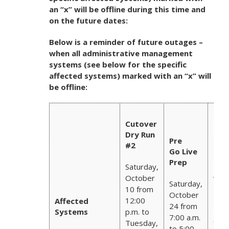
an “x” will be offline during this time and
on the future dates:
Below is a reminder of future outages –
when all administrative management
systems (see below for the specific
affected systems)
marked with an “x” will
be offline:
Oct
Cutover
Fisc
Dry Run
Mon
Pre
#2
End
Go Live
Nov
Prep
Saturday,
3 Bi
October
wee
Saturday,
Pay
10 from
October
12:00
Affected
24 from
Frid
Systems
p.m. to
7:00 a.m.
Oct
Tuesday,
to 5:00