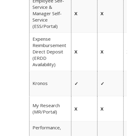
Employee Self-
Service &
Manager Self-
X
X
✓
Service
(ESS/Portal)
Expense
Reimbursement
Direct Deposit
X
X
X
(ERDD
Availability)
Kronos
✓
✓
✓
My Research
X
X
✓
(MR/Portal)
Performance,