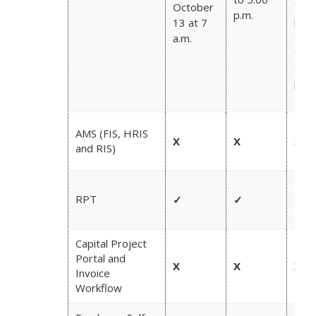
from
October
p.m.
p.m.
13 at 7
Satu
a.m.
Oct
at 1
p.m.
AMS (FIS, HRIS
X
X
X
and RIS)
RPT
✓
✓
✓
Capital Project
Portal and
X
X
X
Invoice
Workflow