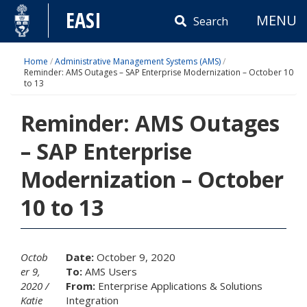
Skip
EASI
MENU
to
Search
content
Home
/
Administrative Management Systems (AMS)
/
Reminder: AMS Outages – SAP Enterprise Modernization – October 10
to 13
Reminder: AMS Outages
– SAP Enterprise
Modernization – October
10 to 13
Octob
Date:
October 9, 2020
er 9,
To:
AMS Users
2020
From:
Enterprise Applications & Solutions
Katie
Integration