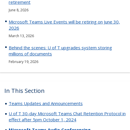
retirement
June 8, 2026
Microsoft Teams Live Events will be retiring on June 30,
2026
March 13, 2026
Behind the scenes: U of T upgrades system storing
millions of documents
February 19, 2026
In This Section
Teams Updates and Announcements
U of T 30-day Microsoft Teams Chat Retention Protocol in
effect after 5pm October 1, 2024
Microsoft Teams Audio Conferencing