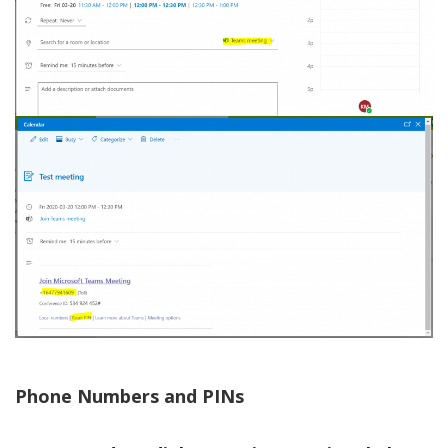
Phone Numbers and PINs