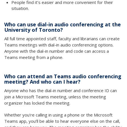
People find it’s easier and more convenient for their
situation.
Who can use dial-in audio conferencing at the
University of Toronto?
All full time appointed staff, faculty and librarians can create
Teams meetings with dial-in audio conferencing options.
Anyone with the dial-in number and code can access a
Teams meeting from a phone.
Who can attend an Teams audio conferencing
meeting? And who can I hear?
Anyone who has the dial-in number and conference ID can
join a Microsoft Teams meeting, unless the meeting
organizer has locked the meeting.
Whether you’re calling in using a phone or the Microsoft
Teams app, you’ll be able to hear everyone else on the call,