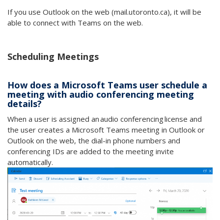
If you use Outlook on the web (mail.utoronto.ca), it will be
able to connect with Teams on the web.
Scheduling Meetings
How does a Microsoft Teams user schedule a
meeting with audio conferencing meeting
details?
When a user is assigned an audio conferencing license and
the user creates a Microsoft Teams meeting in Outlook or
Outlook on the web, the dial-in phone numbers and
conferencing IDs are added to the meeting invite
automatically.