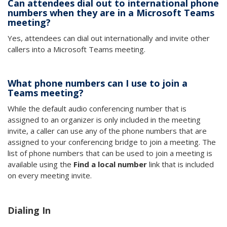
Can attendees dial out to international phone
numbers when they are in a Microsoft Teams
meeting?
Yes, attendees can dial out internationally and invite other
callers into a Microsoft Teams meeting.
What phone numbers can I use to join a
Teams meeting?
While the default audio conferencing number that is
assigned to an organizer is only included in the meeting
invite, a caller can use any of the phone numbers that are
assigned to your conferencing bridge to join a meeting. The
list of phone numbers that can be used to join a meeting is
available using the
Find a local number
link that is included
on every meeting invite.
Dialing In