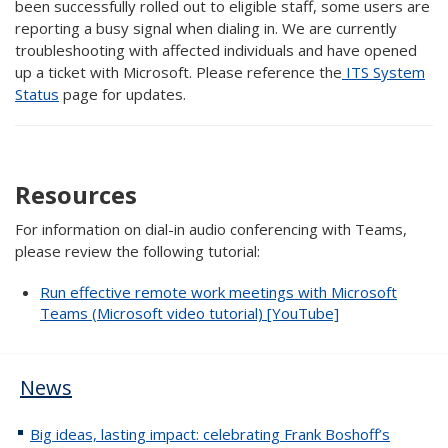
been successfully rolled out to eligible staff, some users are
reporting a busy signal when dialing in. We are currently
troubleshooting with affected individuals and have opened
up a ticket with Microsoft. Please reference the
ITS System
Status
page for updates.
Resources
For information on dial-in audio conferencing with Teams,
please review the following tutorial:
Run effective remote work meetings with Microsoft
Teams (Microsoft video tutorial) [YouTube]
News
Big ideas, lasting impact: celebrating Frank Boshoff’s