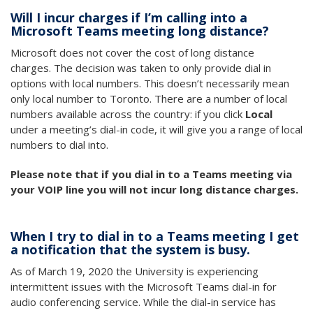
Will I incur charges if I’m calling into a
Microsoft Teams meeting long distance?
Microsoft does not cover the cost of long distance
charges. The decision was taken to only provide dial in
options with local numbers. This doesn’t necessarily mean
only local number to Toronto. There are a number of local
numbers available across the country: if you click
Local
under a meeting’s dial-in code, it will give you a range of local
numbers to dial into.
Please note that if you dial in to a Teams meeting via
your VOIP line you will not incur long distance charges.
When I try to dial in to a Teams meeting I get
a notification that the system is busy.
As of March 19, 2020 the University is experiencing
intermittent issues with the Microsoft Teams dial-in for
audio conferencing service. While the dial-in service has