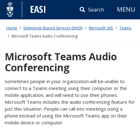
Skip
EASI
MENU
to
Search
content
Home
Enterprise Shared Services (EntSS)
Microsoft 365
Teams
Microsoft Teams Audio Conferencing
Microsoft Teams Audio
Conferencing
Sometimes people in your organization will be unable to
connect to a Teams meeting using their computer or the
mobile application, and will need to use their phones.
Microsoft Teams includes the audio conferencing feature for
just this situation. People can call into meetings using a
phone instead of using the Microsoft Teams app on their
mobile device or computer.