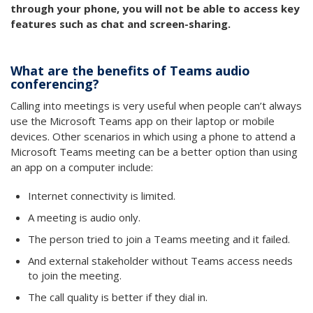
through your phone, you will not be able to access key
features such as chat and screen-sharing.
What are the benefits of Teams audio
conferencing?
Calling into meetings is very useful when people can’t always
use the Microsoft Teams app on their laptop or mobile
devices. Other scenarios in which using a phone to attend a
Microsoft Teams meeting can be a better option than using
an app on a computer include:
Internet connectivity is limited.
A meeting is audio only.
The person tried to join a Teams meeting and it failed.
And external stakeholder without Teams access needs
to join the meeting.
The call quality is better if they dial in.