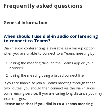
Frequently asked questions
General Information
When should I use dial-in audio conferencing
to connect to Teams?
Dial-in audio conferencing is available as a backup option
when you are unable to connect to a Teams meeting by:
Joining the meeting through the Teams app or your
browser.
Joining the meeting using a broad connect line.
If you are unable to join a Teams meeting through these
two routes, you should then connect via the dial-in audio
conferencing service. If you are calling long distance you may
incur charges.
Please note that if you dial in to a Teams meeting