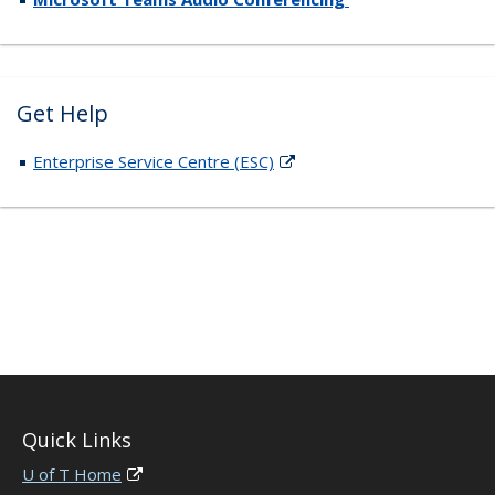
Get Help
Enterprise Service Centre (ESC)
Quick Links
U of T Home