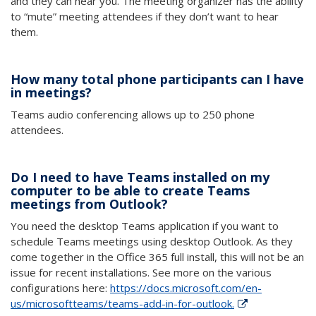
and they can hear you. The meeting organizer has the ability
to “mute” meeting attendees if they don’t want to hear
them.
How many total phone participants can I have
in meetings?
Teams a
udio conferencing allows up to 250 phone
attendees.
Do I need to have Teams installed on my
computer to be able to create Teams
meetings from Outlook?
You need the desktop Teams application if you want to
schedule Teams meetings using desktop Outlook. As they
come together in the Office 365 full install, this will not be an
issue for recent installations. See more on the various
configurations here:
https://docs.microsoft.com/en-
us/microsoftteams/teams-add-in-for-outlook.