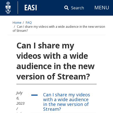
Skip
EASI
MENU
to
Search
content
Home
FAQ
Can I share my videos with a wide audience in the new version
of Stream?
Can I share my
videos with a wide
audience in the new
version of Stream?
July
Can I share my videos
A
6,
with a wide audience
2023
in the new version of
Stream?