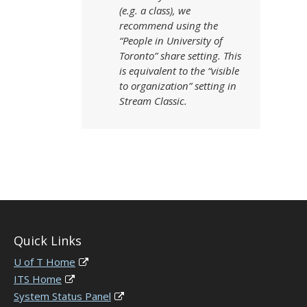
(e.g. a class), we
recommend using the
“People in University of
Toronto” share setting. This
is equivalent to the “visible
to organization” setting in
Stream Classic.
Quick Links
U of T Home
ITS Home
System Status Panel