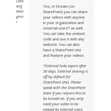
Lobs
ang
Yes, In Stream (on
Wan
SharePoint) you can share
gmo
your videos with anyone
in your organization and
external users* as well.
You can take the embed
code and use it with any
website. You can also
have a SharePoint site
and feature your videos.
*External links expire after
30 days. External sharing is
off by default for
SharePoint sites. Please
speak with the SharePoint
team if you require this to
be turned on. If you only
need your video to be
viewed by internal users