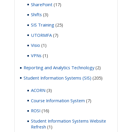
SharePoint
(17)
Shifts
(3)
SIS Training
(25)
UTORMFA
(7)
Visio
(1)
VPNs
(1)
Reporting and Analytics Technology
(2)
Student Information Systems (SIS)
(205)
ACORN
(3)
Course Information System
(7)
ROSI
(16)
Student Information Systems Website
Refresh
(1)