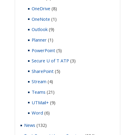
OneDrive
(8)
OneNote
(1)
Outlook
(9)
Planner
(1)
PowerPoint
(5)
Secure U of T ATP
(3)
SharePoint
(5)
Stream
(4)
Teams
(21)
UTMail+
(9)
Word
(6)
News
(132)