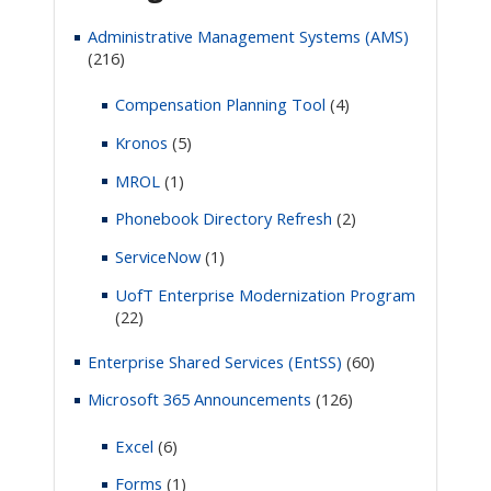
Administrative Management Systems (AMS)
(216)
Compensation Planning Tool
(4)
Kronos
(5)
MROL
(1)
Phonebook Directory Refresh
(2)
ServiceNow
(1)
UofT Enterprise Modernization Program
(22)
Enterprise Shared Services (EntSS)
(60)
Microsoft 365 Announcements
(126)
Excel
(6)
Forms
(1)