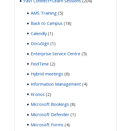
Past Connect+Learn Sessions
(204)
AMS Training
(5)
Back to Campus
(18)
Calendly
(1)
DocuSign
(1)
Enterprise Service Centre
(5)
FindTime
(2)
Hybrid meetings
(6)
Information Management
(4)
Kronos
(2)
Microsoft Bookings
(8)
Microsoft Defender
(1)
Microsoft Forms
(4)