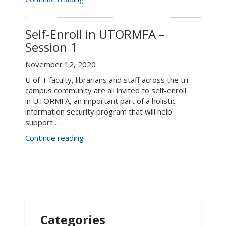
Enroll
in
UTORMFA
Self-Enroll in UTORMFA –
–
Session 1
Session
2”
November 12, 2020
U of T faculty, librarians and staff across the tri-
campus community are all invited to self-enroll
in UTORMFA, an important part of a holistic
information security program that will help
support …
“Self-
Continue reading
Enroll
in
UTORMFA
–
Session
1”
Categories