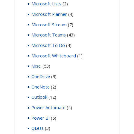
Microsoft Lists
(2)
Microsoft Planner
(4)
Microsoft Stream
(7)
Microsoft Teams
(43)
Microsoft To Do
(4)
Microsoft Whiteboard
(1)
Misc.
(53)
OneDrive
(9)
OneNote
(2)
Outlook
(12)
Power Automate
(4)
Power BI
(5)
QLess
(3)