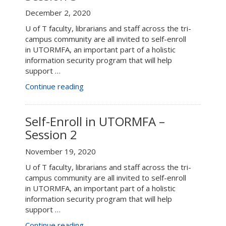
December 2, 2020
U of T faculty, librarians and staff across the tri-
campus community are all invited to self-enroll
in UTORMFA, an important part of a holistic
information security program that will help
support …
“Connect+Learn:
Continue reading
UTORMFA
–
Session
Self-Enroll in UTORMFA –
3”
Session 2
November 19, 2020
U of T faculty, librarians and staff across the tri-
campus community are all invited to self-enroll
in UTORMFA, an important part of a holistic
information security program that will help
support …
“Self-
Continue reading