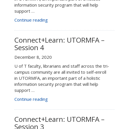
information security program that will help
support …
“Connect+Learn:
Continue reading
Enroll
in
UTORMFA
Connect+Learn: UTORMFA –
–
Session 4
April
20”
December 8, 2020
U of T faculty, librarians and staff across the tri-
campus community are all invited to self-enroll
in UTORMFA, an important part of a holistic
information security program that will help
support …
“Connect+Learn:
Continue reading
UTORMFA
–
Session
Connect+Learn: UTORMFA –
4”
Session 3