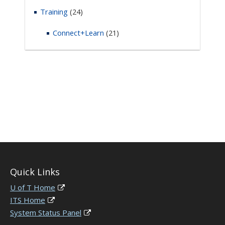
Training
(24)
Connect+Learn
(21)
Quick Links
U of T Home
ITS Home
System Status Panel