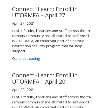
in
UTORMFA
Connect+Learn: Enroll in
–
UTORMFA – April 27
May
3”
April 27, 2021
U of T faculty, librarians and staff across the tri-
campus community are all invited to self-enroll
in UTORMFA, an important part of a holistic
information security program that will help
support …
“Connect+Learn:
Continue reading
Enroll
in
UTORMFA
Connect+Learn: Enroll in
–
UTORMFA – April 20
April
27”
April 20, 2021
U of T faculty, librarians and staff across the tri-
campus community are all invited to self-enroll
in UTORMFA, an important part of a holistic