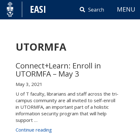
Skip
EASI
MENU
to
Search
content
UTORMFA
Connect+Learn: Enroll in
UTORMFA – May 3
May 3, 2021
U of T faculty, librarians and staff across the tri-
campus community are all invited to self-enroll
in UTORMFA, an important part of a holistic
information security program that will help
support …
“Connect+Learn:
Continue reading
Enroll