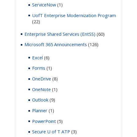
ServiceNow
(1)
UofT Enterprise Modernization Program
(22)
Enterprise Shared Services (EntSS)
(60)
Microsoft 365 Announcements
(126)
Excel
(6)
Forms
(1)
OneDrive
(8)
OneNote
(1)
Outlook
(9)
Planner
(1)
PowerPoint
(5)
Secure U of T ATP
(3)