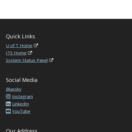
Quick Links
U of T Home
ITS Home
System Status Panel
Social Media
Bluesky
Instagram
LinkedIn
YouTube
Our Address