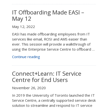
Offboarding
Made
EASI
IT Offboarding Made EASI –
–
May 12
May
17”
May 12, 2022
EASI has made offboarding employees from IT
services like email, ROSI and AMS easier than
ever. This session will provide a walkthrough of
using the Enterprise Service Centre to offboard …
“IT
Continue reading
Offboarding
Made
EASI
Connect+Learn: IT Service
–
Centre for End Users
May
12”
November 26, 2020
In 2019 the University of Toronto launched the IT
Service Centre, a centrally supported service desk
solution to streamline and respond to IT service