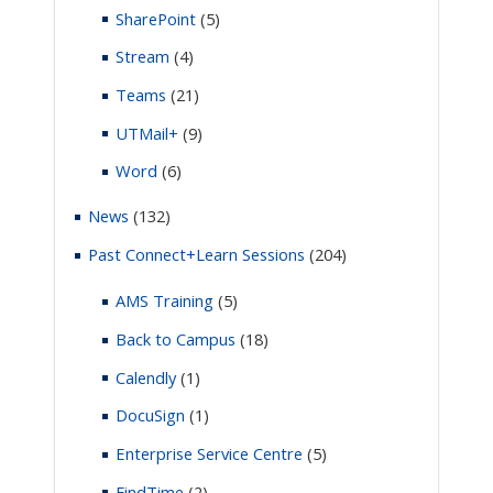
SharePoint
(5)
Stream
(4)
Teams
(21)
UTMail+
(9)
Word
(6)
News
(132)
Past Connect+Learn Sessions
(204)
AMS Training
(5)
Back to Campus
(18)
Calendly
(1)
DocuSign
(1)
Enterprise Service Centre
(5)
FindTime
(2)