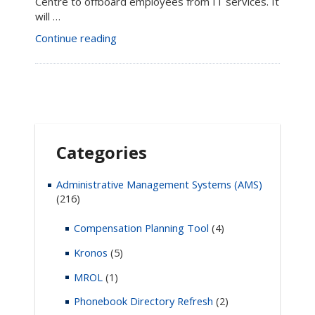
Centre to offboard employees from IT services. It
will …
“Employee
Continue reading
Offboarding
in
the
Enterprise
Service
Centre”
Categories
Administrative Management Systems (AMS)
(216)
Compensation Planning Tool
(4)
Kronos
(5)
MROL
(1)
Phonebook Directory Refresh
(2)