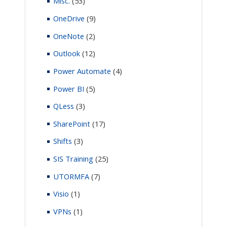
Misc.
(53)
OneDrive
(9)
OneNote
(2)
Outlook
(12)
Power Automate
(4)
Power BI
(5)
QLess
(3)
SharePoint
(17)
Shifts
(3)
SIS Training
(25)
UTORMFA
(7)
Visio
(1)
VPNs
(1)