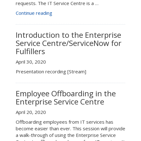
requests. The IT Service Centre is a …
“Connect+Learn:
Continue reading
IT
Service
Centre
Introduction to the Enterprise
for
Service Centre/ServiceNow for
End
Fulfillers
Users”
April 30, 2020
Presentation recording [Stream]
Employee Offboarding in the
Enterprise Service Centre
April 20, 2020
Offboarding employees from IT services has
become easier than ever. This session will provide
a walk-through of using the Enterprise Service