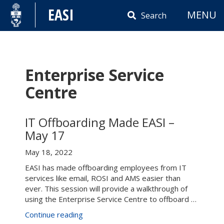
Skip
EASI
MENU
to
Search
content
Enterprise Service
Centre
IT Offboarding Made EASI –
May 17
May 18, 2022
EASI has made offboarding employees from IT
services like email, ROSI and AMS easier than
ever. This session will provide a walkthrough of
using the Enterprise Service Centre to offboard …
“IT
Continue reading