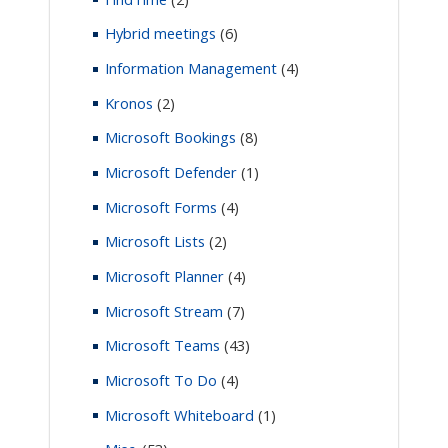
Hybrid meetings
(6)
Information Management
(4)
Kronos
(2)
Microsoft Bookings
(8)
Microsoft Defender
(1)
Microsoft Forms
(4)
Microsoft Lists
(2)
Microsoft Planner
(4)
Microsoft Stream
(7)
Microsoft Teams
(43)
Microsoft To Do
(4)
Microsoft Whiteboard
(1)