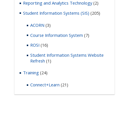
Reporting and Analytics Technology
(2)
Student Information Systems (SIS)
(205)
ACORN
(3)
Course Information System
(7)
ROSI
(16)
Student Information Systems Website
Refresh
(1)
Training
(24)
Connect+Learn
(21)