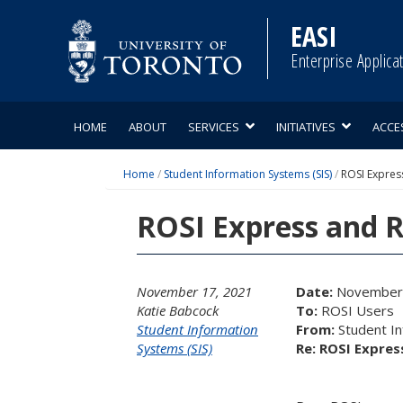
Skip
to
EASI
content
Enterprise Applica
HOME
ABOUT
SERVICES
INITIATIVES
ACCE
Home
/
Student Information Systems (SIS)
/
ROSI Expres
ROSI Express and 
November 17, 2021
Date:
November 
Katie Babcock
To:
ROSI Users
Student Information
From:
Student I
Systems (SIS)
Re: ROSI Expre