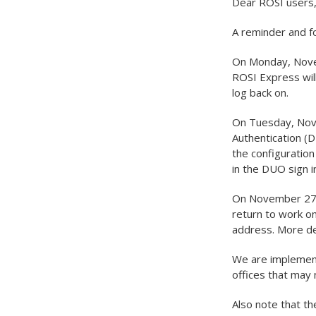
Dear ROSI users
A reminder and f
On Monday, Novem
ROSI Express will
log back on.
On Tuesday, Nove
Authentication (D
the configuration
in the DUO sign i
On November 27, 
return to work o
address. More det
We are implement
offices that may
Also note that t