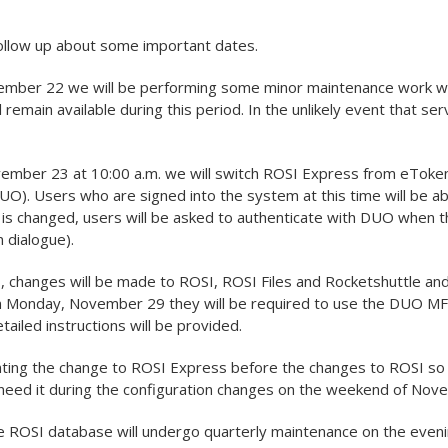
,
ollow up about some important dates.
ber 22 we will be performing some minor maintenance work wit
 remain available during this period. In the unlikely event that se
mber 23 at 10:00 a.m. we will switch ROSI Express from eToken
UO). Users who are signed into the system at this time will be ab
 is changed, users will be asked to authenticate with DUO when t
n dialogue).
changes will be made to ROSI, ROSI Files and Rocketshuttle and
n Monday, November 29 they will be required to use the DUO MF
ailed instructions will be provided.
ing the change to ROSI Express before the changes to ROSI so th
 need it during the configuration changes on the weekend of Nov
he ROSI database will undergo quarterly maintenance on the even