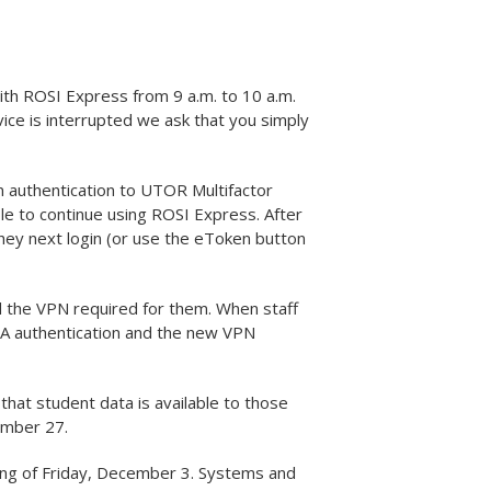
h ROSI Express from 9 a.m. to 10 a.m.
rvice is interrupted we ask that you simply
 authentication to UTOR Multifactor
le to continue using ROSI Express. After
hey next login (or use the eToken button
 the VPN required for them. When staff
A authentication and the new VPN
at student data is available to those
ember 27.
ing of Friday, December 3. Systems and