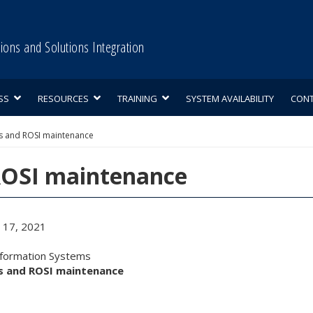
tions and Solutions Integration
SS
RESOURCES
TRAINING
SYSTEM AVAILABILITY
CON
s and ROSI maintenance
ROSI maintenance
17, 2021
nformation Systems
ss and ROSI maintenance