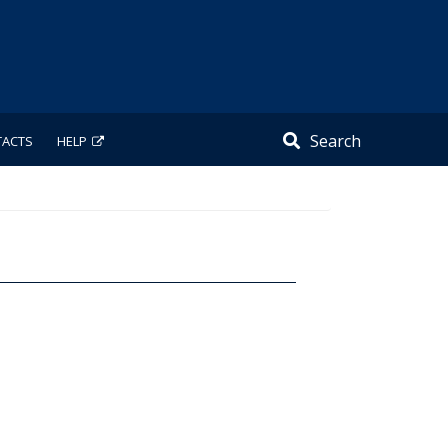
Search
TACTS
HELP